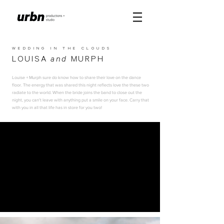
WEDDING IN THE CLOUDS
LOUISA
and
MURPH
Louise + Murph sure do know how to share their love on the dance
floor. The energy that was shared this night reflects love the these two
radiate to the world. When the bride joins the band to close out the
night, you can't leave with anything put a smile on your face. Carry that
with you in all that life has in store for you two!