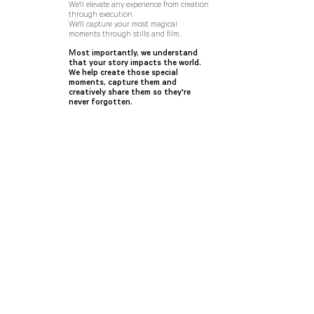
We'll elevate any experience from creation
through execution.
We'll capture your most magical
moments through stills and film.
M
ost importantly, we understand
that your story impacts the world.
We help create those special
moments, capture them and
creatively share them so they're
never forgotten.
urbn
features