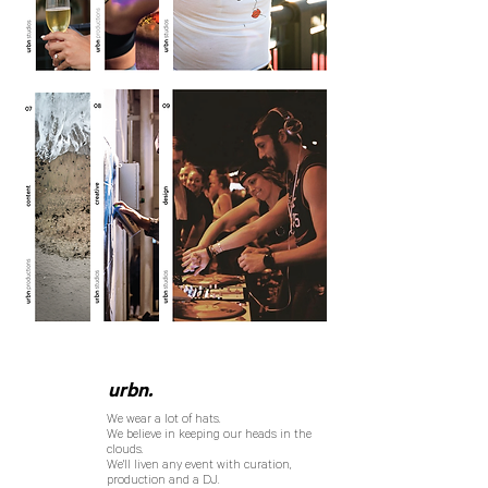
urbn.
We wear a lot of hats.
We believe in keeping our heads in the
clouds.
We'll liven any event with curation,
production and a DJ.