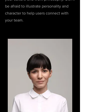
be afraid to illustrate personality and
character to help users connect with
your team.