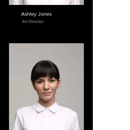
Ashley Jones
Art Director