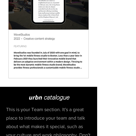
urbn
catalogue
This is your Team section. It's a great
place to introduce your team and talk
about what makes it special, such as
your culture and work philosophy. Don't