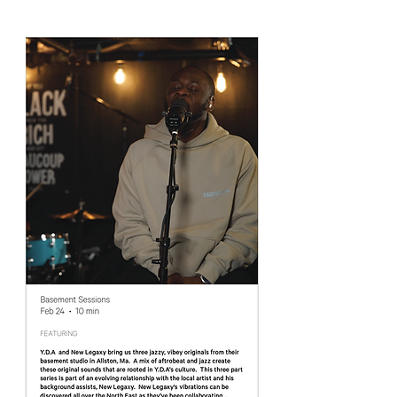
the freshest stories that are lighting us up