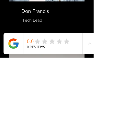
Don Francis
Tech Lead