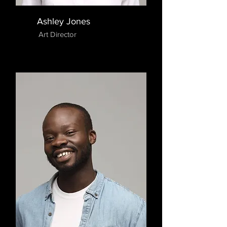
Ashley Jones
Art Director